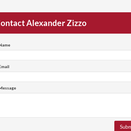
ontact Alexander Zizzo
 Name
Email
 Message
Subm