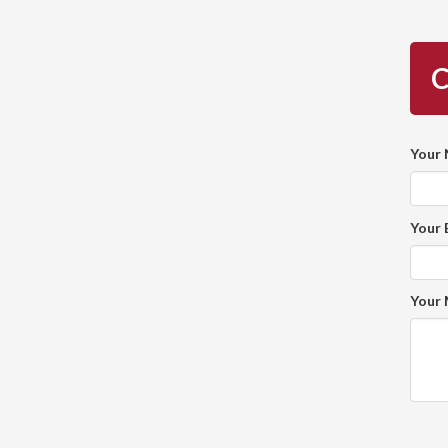
C
Your
Your 
Your